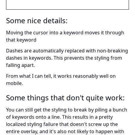
Some nice details:
Moving the cursor into a keyword moves it through
that keyword
Dashes are automatically replaced with non-breaking
dashes in keywords. This prevents the styling from
falling apart.
From what I can tell, it works reasonably well on
mobile.
Some things that don't quite work:
You can still get the styling to break by piling a bunch
of keywords onto a line. This results in a pretty
localized styling failure that doesn't screw up the
entire overlay, and it's also not likely to happen with