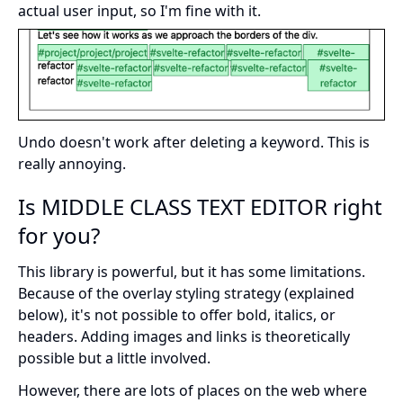
actual user input, so I'm fine with it.
Undo doesn't work after deleting a keyword. This is
really annoying.
Is MIDDLE CLASS TEXT EDITOR right
for you?
This library is powerful, but it has some limitations.
Because of the overlay styling strategy (explained
below), it's not possible to offer bold, italics, or
headers. Adding images and links is theoretically
possible but a little involved.
However, there are lots of places on the web where