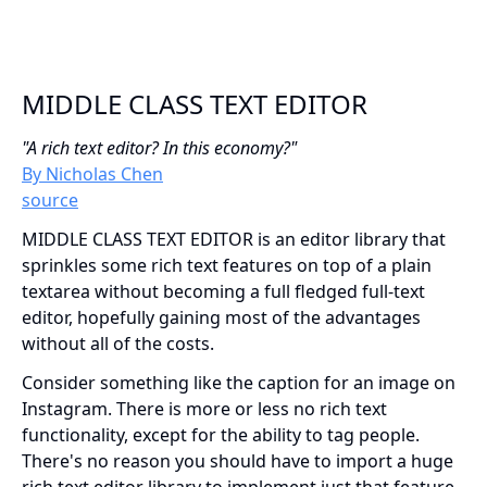
MIDDLE CLASS TEXT EDITOR
"A rich text editor? In this economy?"
By Nicholas Chen
source
MIDDLE CLASS TEXT EDITOR is an editor library that
sprinkles some rich text features on top of a plain
textarea without becoming a full fledged full-text
editor, hopefully gaining most of the advantages
without all of the costs.
Consider something like the caption for an image on
Instagram. There is more or less no rich text
functionality, except for the ability to tag people.
There's no reason you should have to import a huge