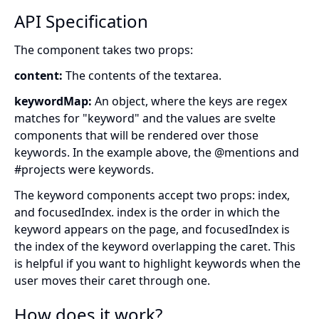
API Specification
The component takes two props:
content:
The contents of the textarea.
keywordMap:
An object, where the keys are regex
matches for "keyword" and the values are svelte
components that will be rendered over those
keywords. In the example above, the @mentions and
#projects were keywords.
The keyword components accept two props: index,
and focusedIndex. index is the order in which the
keyword appears on the page, and focusedIndex is
the index of the keyword overlapping the caret. This
is helpful if you want to highlight keywords when the
user moves their caret through one.
How does it work?