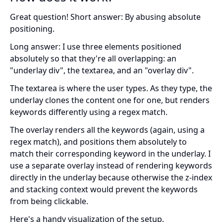
Great question! Short answer: By abusing absolute
positioning.
Long answer: I use three elements positioned
absolutely so that they're all overlapping: an
"underlay div", the textarea, and an "overlay div".
The textarea is where the user types. As they type, the
underlay clones the content one for one, but renders
keywords differently using a regex match.
The overlay renders all the keywords (again, using a
regex match), and positions them absolutely to
match their corresponding keyword in the underlay. I
use a separate overlay instead of rendering keywords
directly in the underlay because otherwise the z-index
and stacking context would prevent the keywords
from being clickable.
Here's a handy visualization of the setup.