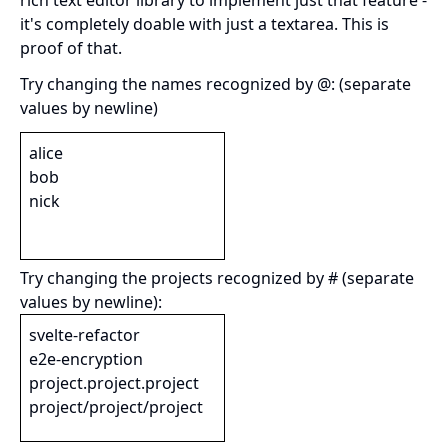
rich text editor library to implement just that feature -
it's completely doable with just a textarea. This is
proof of that.
Try changing the names recognized by @: (separate
values by newline)
Try changing the projects recognized by # (separate
values by newline):