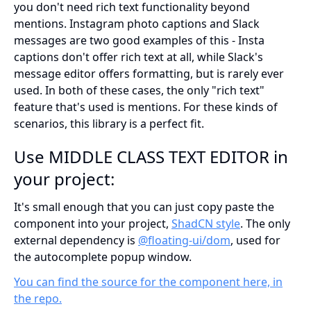
you don't need rich text functionality beyond
mentions. Instagram photo captions and Slack
messages are two good examples of this - Insta
captions don't offer rich text at all, while Slack's
message editor offers formatting, but is rarely ever
used. In both of these cases, the only "rich text"
feature that's used is mentions. For these kinds of
scenarios, this library is a perfect fit.
Use MIDDLE CLASS TEXT EDITOR in
your project:
It's small enough that you can just copy paste the
component into your project,
ShadCN style
. The only
external dependency is
@floating-ui/dom
, used for
the autocomplete popup window.
You can find the source for the component here, in
the repo.