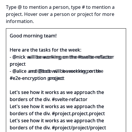
Type @ to mention a person, type # to mention a
project. Hover over a person or project for more
information.
Good morning team! 
Here are the tasks for the week:
‑ 
@nick 
 will be working on the 
#svelte‑refactor 
project
‑ 
@alice 
 and 
@bob 
 will be working on the 
#e2e‑encryption 
 project
Let's see how it works as we approach the 
borders of the div. 
#svelte‑refactor 
Let's see how it works as we approach the 
borders of the div. 
#project.project.project 
Let's see how it works as we approach the 
borders of the div. 
#project/project/project 