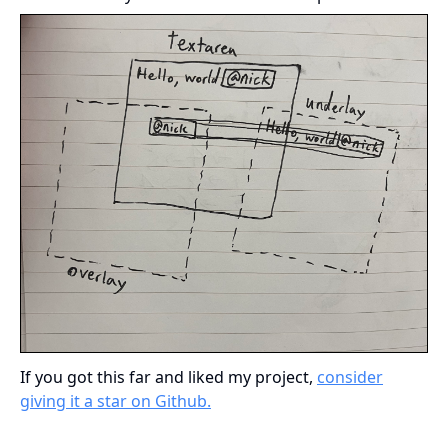
If you got this far and liked my project,
consider
giving it a star on Github.